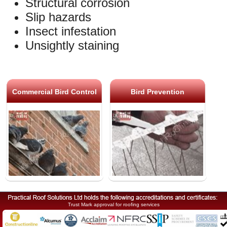
Structural corrosion
Slip hazards
Insect infestation
Unsightly staining
Commercial Bird Control
Bird Prevention
Trust Mark approval for roofing services