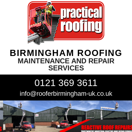
BIRMINGHAM ROOFING
MAINTENANCE AND REPAIR
SERVICES
0121 369 3611
info@rooferbirmingham-uk.co.uk