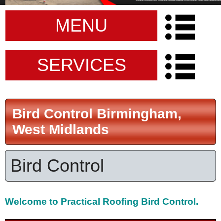
MENU
SERVICES
Bird Control Birmingham,
West Midlands
Bird Control
Welcome to
Practical Roofing Bird Control.