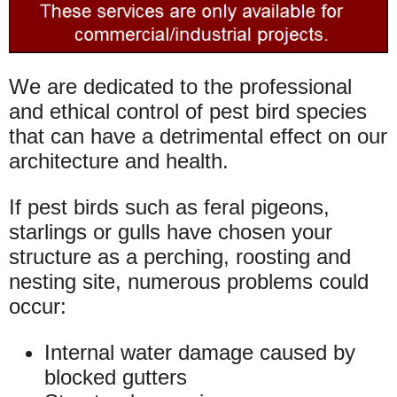
We are dedicated to the professional
and ethical control of pest bird species
that can have a detrimental effect on our
architecture and health.
If pest birds such as feral pigeons,
starlings or gulls have chosen your
structure as a perching, roosting and
nesting site, numerous problems could
occur:
Internal water damage caused by
blocked gutters