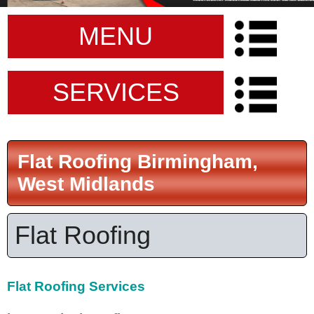
MENU
SERVICES
Flat Roofing Birmingham,
West Midlands
Flat Roofing
Flat Roofing Services