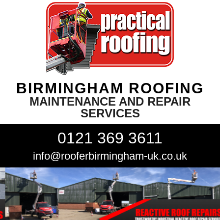
BIRMINGHAM ROOFING
MAINTENANCE AND REPAIR
SERVICES
0121 369 3611
info@rooferbirmingham-uk.co.uk