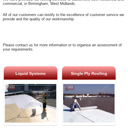
commercial, in Birmingham, West Midlands.
All of our customers can testify to the excellence of customer service we
provide and the quality of our workmanship.
Please contact us for more information or to organise an assessment of
your requirements.
Liquid Systems
Single Ply Roofing