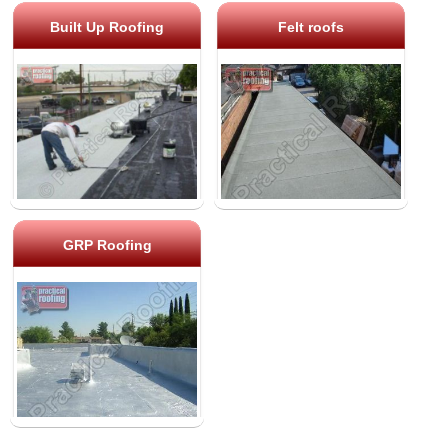
Built Up Roofing
Felt roofs
GRP Roofing