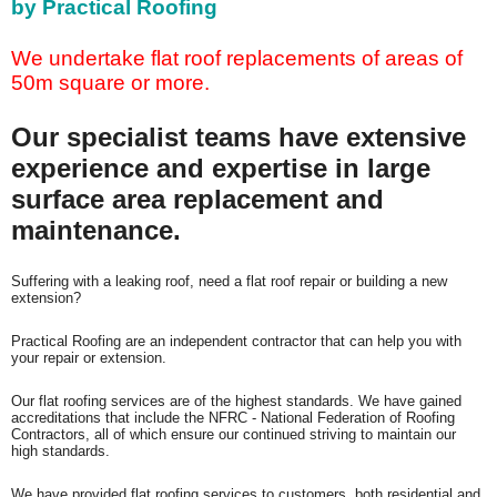
by Practical Roofing
We undertake flat roof replacements of areas of
50m square or more.
Our specialist teams have extensive
experience and expertise in large
surface area replacement and
maintenance.
Suffering with
a leaking roof, need a flat roof repair or building a new
extension?
Practical Roofing are an independent contractor that can help you with
your repair or extension.
Our flat roofing services are of the highest standards. We have gained
accreditations that include the NFRC - National Federation of Roofing
Contractors, all of which ensure our continued striving to maintain our
high standards.
We have provided flat roofing services to customers, both residential and