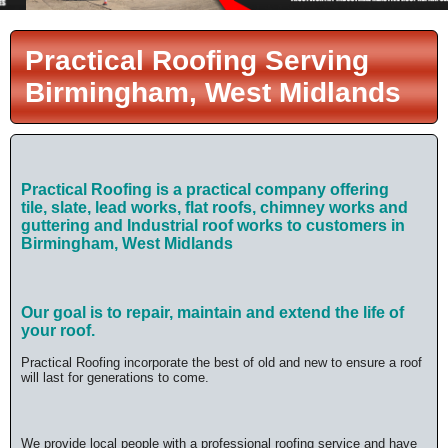
Practical Roofing Serving
Birmingham, West Midlands
Practical Roofing is a practical company offering
tile,
slate, lead works, flat roofs, chimney works and
guttering and Industrial roof works
to customers in
Birmingham, West Midlands
Our goal is to repair, maintain and extend the life of
your roof.
Practical Roofing incorporate the best of old and new to ensure a roof
will last for generations to come.
We provide local people with a professional roofing service and have