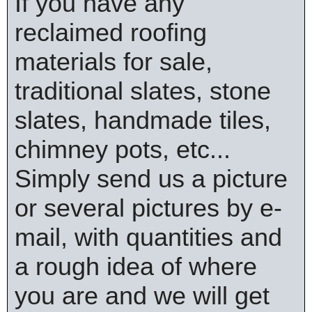
If you have any
reclaimed roofing
materials for sale,
traditional slates, stone
slates, handmade tiles,
chimney pots, etc...
Simply send us a picture
or several pictures by e-
mail, with quantities and
a rough idea of where
you are and we will get