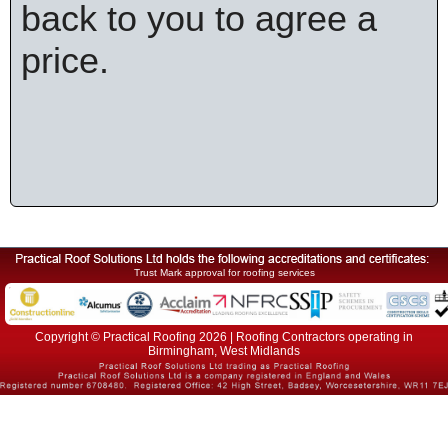
back to you to agree a
price.
Trust Mark approval for roofing services
Copyright © Practical Roofing 2026 | Roofing Contractors operating in
Birmingham, West Midlands