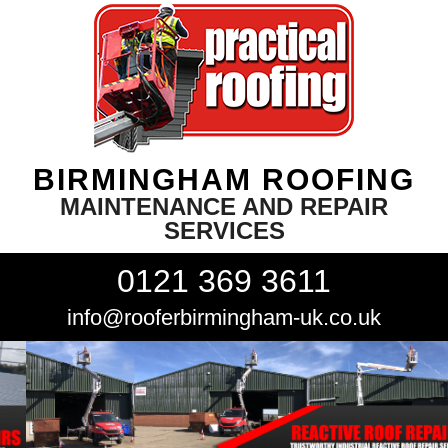
BIRMINGHAM ROOFING
MAINTENANCE AND REPAIR
SERVICES
0121 369 3611
info@rooferbirmingham-uk.co.uk