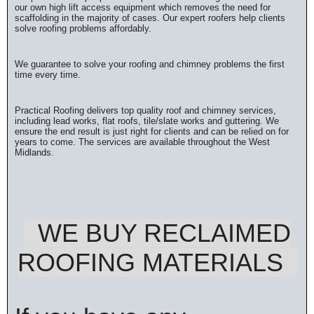
our own high lift access equipment which removes the need for
scaffolding in the majority of cases. Our expert roofers help clients
solve roofing problems affordably.
We guarantee to solve your roofing and chimney problems the first
time every time.
Practical Roofing delivers top quality roof and chimney services,
including lead works, flat roofs, tile/slate works and guttering. We
ensure the end result is just right for clients and can be relied on for
years to come. The services are available throughout the West
Midlands.
WE BUY RECLAIMED
ROOFING MATERIALS