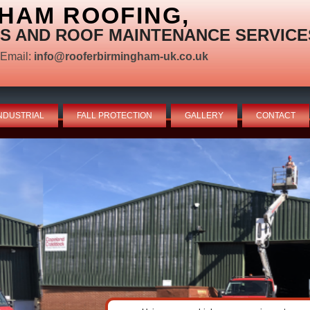
HAM ROOFING,
S AND ROOF MAINTENANCE SERVICE
Email:
info@rooferbirmingham-uk.co.uk
NDUSTRIAL
FALL PROTECTION
GALLERY
CONTACT