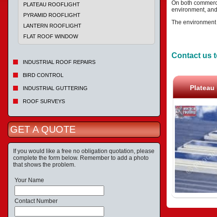
On both commercia
PLATEAU ROOFLIGHT
environment, and
PYRAMID ROOFLIGHT
The environment al
LANTERN ROOFLIGHT
FLAT ROOF WINDOW
Contact us t
INDUSTRIAL ROOF REPAIRS
BIRD CONTROL
Plateau 
INDUSTRIAL GUTTERING
ROOF SURVEYS
GET A QUOTE
If you would like a free no obligation quotation, please
complete the form below. Remember to add a photo
that shows the problem.
Your Name
Contact Number