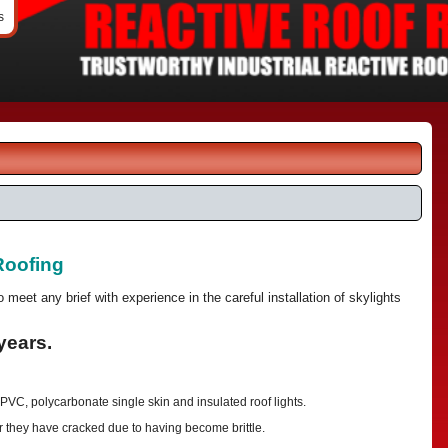
s
Roofing
to meet any brief with experience in the careful installation of skylights
years.
 PVC, polycarbonate single skin and insulated roof lights.
r they have cracked due to having become brittle.