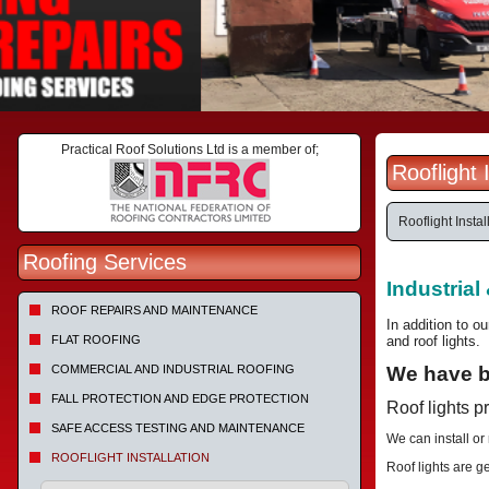
Practical Roof Solutions Ltd is a member of;
Rooflight
Rooflight Instal
Roofing Services
Industrial
ROOF REPAIRS AND MAINTENANCE
In addition to ou
FLAT ROOFING
and roof lights.
COMMERCIAL AND INDUSTRIAL ROOFING
We have be
FALL PROTECTION AND EDGE PROTECTION
Roof lights p
SAFE ACCESS TESTING AND MAINTENANCE
We can install or
ROOFLIGHT INSTALLATION
Roof lights are g