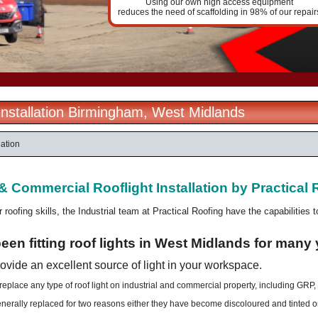
Using our own high access equipment
reduces the need of scaffolding in 98% of our repair
 Installation Birmingham, West Midlands
lation
 & Commercial Rooflight Installation
by Practical 
r roofing skills, the Industrial team at Practical Roofing have the capabilities 
en fitting roof lights in West Midlands for many 
rovide an excellent source of light in your workspace.
 replace any type of roof light on industrial and commercial property, including GRP,
enerally replaced for two reasons either they have become discoloured and tinted o