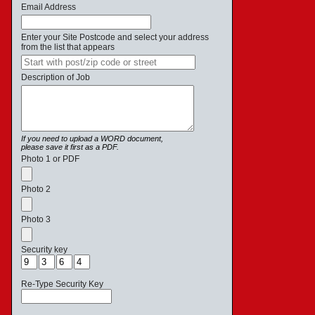
Email Address
Enter your Site Postcode and select your address
from the list that appears
Description of Job
If you need to upload a WORD document,
please save it first as a PDF.
Photo 1 or PDF
Photo 2
Photo 3
Security key
Re-Type Security Key