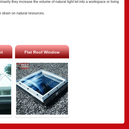
marily they increase the volume of natural light let into a workspace or living
he strain on natural resources.
ht
Flat Roof Window