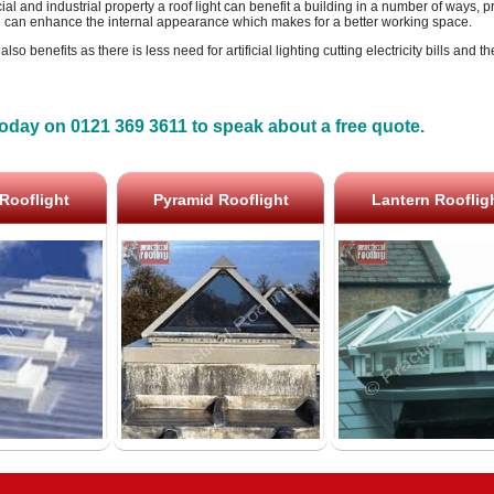
l and industrial property a roof light can benefit a building in a number of ways, pri
 can enhance the internal appearance which makes for a better working space.
so benefits as there is less need for artificial lighting cutting electricity bills and t
oday on 0121 369 3611 to speak about a free quote.
Rooflight
Pyramid Rooflight
Lantern Rooflig