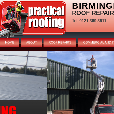
BIRMING
ROOF REPAIR
Tel:
0121 369 3611
HOME
ABOUT
ROOF REPAIRS
COMMERCIAL AND I