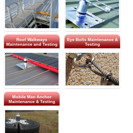
Roof Walkways
Eye Bolts Maintenance &
Maintenance and Testing
Testing
Mobile Man Anchor
Maintenance & Testing