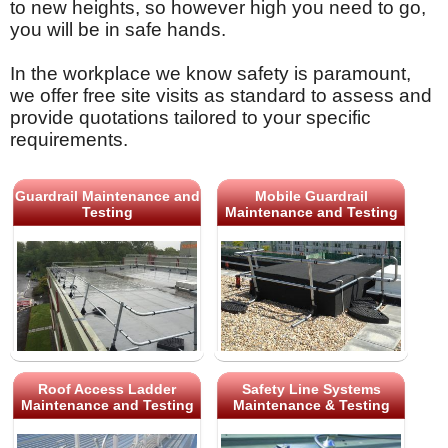
to new heights, so however high you need to go,
you will be in safe hands.
In the workplace we know safety is paramount,
we offer free site visits as standard to assess and
provide quotations tailored to your specific
requirements.
Guardrail Maintenance and
Mobile Guardrail
Testing
Maintenance and Testing
Roof Access Ladder
Safety Line Systems
Maintenance and Testing
Maintenance & Testing