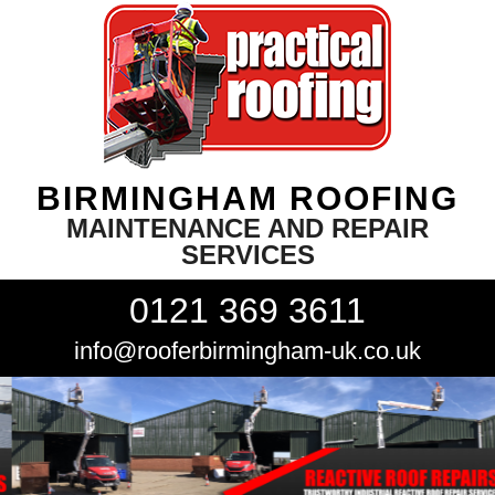
BIRMINGHAM ROOFING
MAINTENANCE AND REPAIR
SERVICES
0121 369 3611
info@rooferbirmingham-uk.co.uk