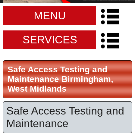
MENU
SERVICES
Safe Access Testing and
Maintenance Birmingham,
West Midlands
Safe Access Testing and
Maintenance