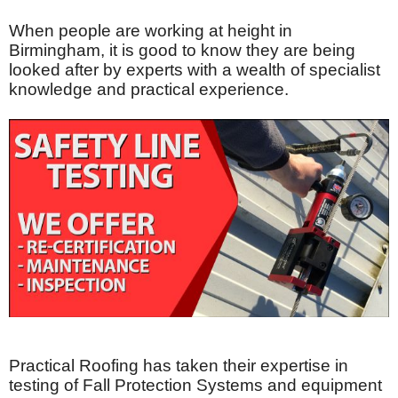
When people are working at height in
Birmingham, it is good to know they are being
looked after by experts with a wealth of specialist
knowledge and practical experience.
Practical Roofing has taken their expertise in
testing of Fall Protection Systems and equipment