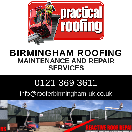
BIRMINGHAM ROOFING
MAINTENANCE AND REPAIR
SERVICES
0121 369 3611
info@rooferbirmingham-uk.co.uk