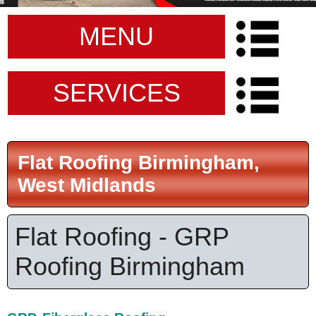
MENU
SERVICES
Flat Roofing Birmingham,
West Midlands
Flat Roofing - GRP
Roofing Birmingham