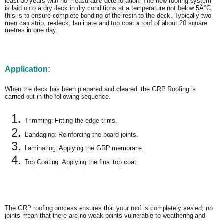
least 30 years with no measurable deterioration. The new roofing system
is laid onto a dry deck in dry conditions at a temperature not below 5Â°C,
this is to ensure complete bonding of the resin to the deck. Typically two
men can strip, re-deck, laminate and top coat a roof of about 20 square
metres in one day.
Application:
When the deck has been prepared and cleared, the GRP Roofing is
carried out in the following sequence.
Trimming: Fitting the edge trims.
Bandaging: Reinforcing the board joints.
Laminating: Applying the GRP membrane.
Top Coating: Applying the final top coat.
The GRP roofing process ensures that your roof is completely sealed; no
joints mean that there are no weak points vulnerable to weathering and