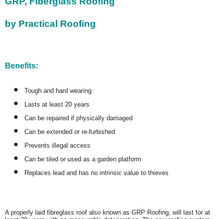
GRP, Fiberglass Roofing
by Practical Roofing
Benefits:
Tough and hard wearing
Lasts at least 20 years
Can be repaired if physically damaged
Can be extended or re-furbished
Prevents illegal access
Can be tiled or used as a garden platform
Replaces lead and has no intrinsic value to thieves
A properly laid fibreglass roof also known as GRP Roofing, will last for at