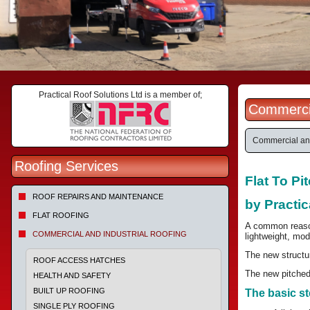
Practical Roof Solutions Ltd is a member of;
Commercia
Commercial and
Roofing Services
Flat To P
ROOF REPAIRS AND MAINTENANCE
by Practic
FLAT ROOFING
A common reason 
COMMERCIAL AND INDUSTRIAL ROOFING
lightweight, mod
The new structur
ROOF ACCESS HATCHES
The new pitched 
HEALTH AND SAFETY
BUILT UP ROOFING
The basic st
SINGLE PLY ROOFING