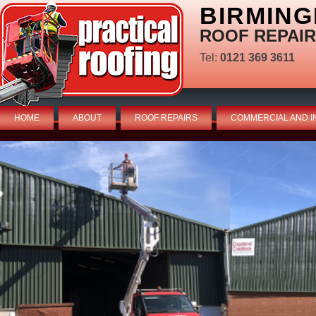
BIRMING
ROOF REPAIR
Tel:
0121 369 3611
HOME
ABOUT
ROOF REPAIRS
COMMERCIAL AND I