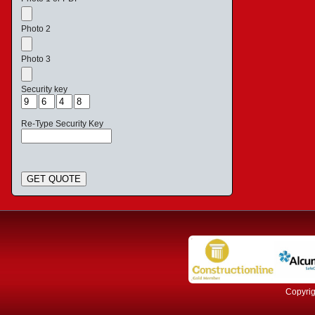
Photo 2
Photo 3
Security key
Re-Type Security Key
GET QUOTE
Copyrig