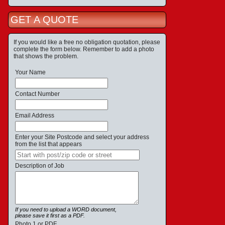
GET A QUOTE
If you would like a free no obligation quotation, please
complete the form below. Remember to add a photo
that shows the problem.
Your Name
Contact Number
Email Address
Enter your Site Postcode and select your address
from the list that appears
Description of Job
If you need to upload a WORD document,
please save it first as a PDF.
Photo 1 or PDF