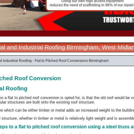
Using our own high access equipment
reduces the need of scaffolding in 98% of our repair
l and Industrial Roofing Birmingham, West Midla
 Industrial Roofing - Flat to Pitched Roof Conversions Birmingham
itched Roof Conversion
al Roofing
a flat to pitched roof conversion is opted for, is that the old roof would be v
ular structures are built onto the existing roof structure.
e which can be either timber or metal adds an increased weight to the buildi
structure, whether in timber or metal is relatively light weight and is assembled
eps to a flat to pitched roof conversion using a steel truss a