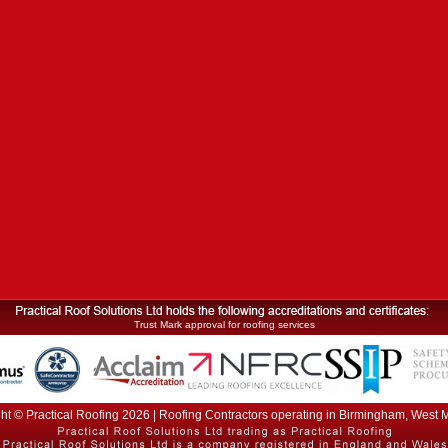
Trust Mark approval for roofing services
ht © Practical Roofing 2026 | Roofing Contractors operating in Birmingham, West 