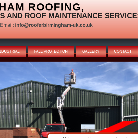
HAM ROOFING,
S AND ROOF MAINTENANCE SERVICE
Email:
info@rooferbirmingham-uk.co.uk
NDUSTRIAL
FALL PROTECTION
GALLERY
CONTACT