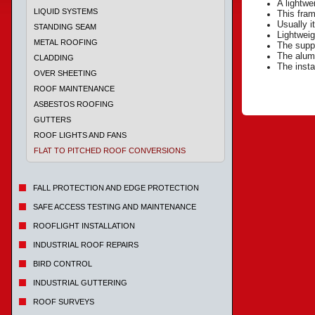
A lightwe
LIQUID SYSTEMS
This fram
Usually i
STANDING SEAM
Lightweig
METAL ROOFING
The suppo
The alumi
CLADDING
The insta
OVER SHEETING
ROOF MAINTENANCE
ASBESTOS ROOFING
GUTTERS
ROOF LIGHTS AND FANS
FLAT TO PITCHED ROOF CONVERSIONS
FALL PROTECTION AND EDGE PROTECTION
SAFE ACCESS TESTING AND MAINTENANCE
ROOFLIGHT INSTALLATION
INDUSTRIAL ROOF REPAIRS
BIRD CONTROL
INDUSTRIAL GUTTERING
ROOF SURVEYS