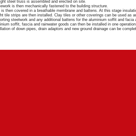
ight steel truss is assembled and erected on site.
ework is then mechanically fastened to the building structure.
t is then covered in a breathable membrane and battens. At this stage insulat
ht tile strips are then installed. Clay tiles or other coverings can be used as
rting steelwork and any additional battens for the aluminium soffit and facia a
nium soffit, fascia and rainwater goods can then be installed in one operatio
llation of down pipes, drain adaptors and new ground drainage can be compl