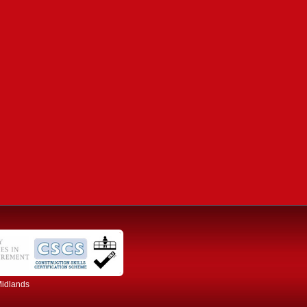
Midlands