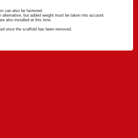
ion can also be fastened.
 an alternative, but added weight must be taken into account.
re also installed at this time.
n.
eted once the scaffold has been removed.