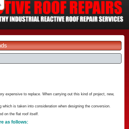
s
nds
ery expensive to replace. When carrying out this kind of project, new,
ng which is taken into consideration when designing the conversion.
 on the flat roof itself.
re as follows: