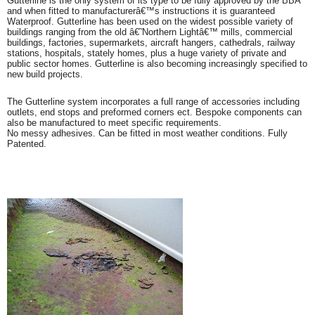
Gutterline is the only system of its type to be fully approved by the BBA
and when fitted to manufacturerâ€™s instructions it is guaranteed
Waterproof. Gutterline has been used on the widest possible variety of
buildings ranging from the old â€˜Northern Lightâ€™ mills, commercial
buildings, factories, supermarkets, aircraft hangers, cathedrals, railway
stations, hospitals, stately homes, plus a huge variety of private and
public sector homes. Gutterline is also becoming increasingly specified to
new build projects.
The Gutterline system incorporates a full range of accessories including
outlets, end stops and preformed corners ect. Bespoke components can
also be manufactured to meet specific requirements.
No messy adhesives. Can be fitted in most weather conditions. Fully
Patented.