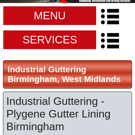
MENU
SERVICES
Industrial Guttering
Birmingham, West Midlands
Industrial Guttering -
Plygene Gutter Lining
Birmingham