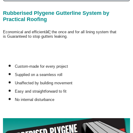
Rubberised Plygene Gutterline System by
Practical Roofing
Economical and efficientâ€¦ the once and for all lining system that
is
Guaranteed
to stop gutters leaking.
Custom-made for every project
Supplied on a seamless roll
Unaffected by building movement
Easy and straightforward to fit
No internal disturbance