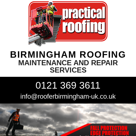
BIRMINGHAM ROOFING
MAINTENANCE AND REPAIR
SERVICES
0121 369 3611
info@rooferbirmingham-uk.co.uk