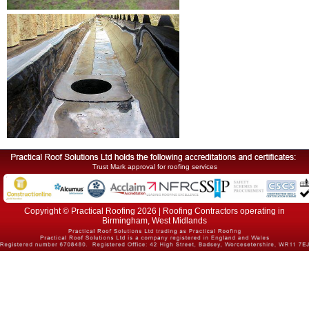
Trust Mark approval for roofing services
Copyright © Practical Roofing 2026 | Roofing Contractors operating in
Birmingham, West Midlands