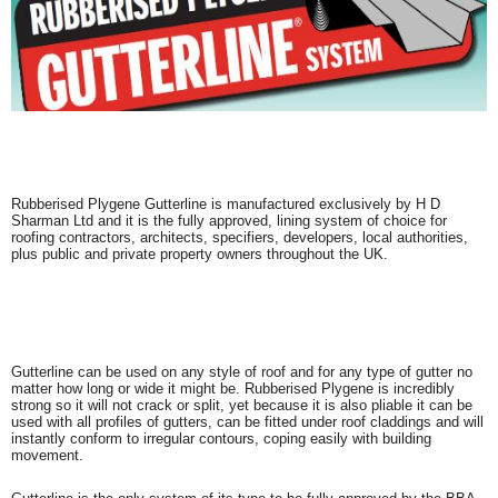
Rubberised Plygene Gutterline is manufactured exclusively by H D
Sharman Ltd and it is the fully approved, lining system of choice for
roofing contractors, architects, specifiers, developers, local authorities,
plus public and private property owners throughout the UK.
Gutterline can be used on any style of roof and for any type of gutter no
matter how long or wide it might be. Rubberised Plygene is incredibly
strong so it will not crack or split, yet because it is also pliable it can be
used with all profiles of gutters, can be fitted under roof claddings and will
instantly conform to irregular contours, coping easily with building
movement.