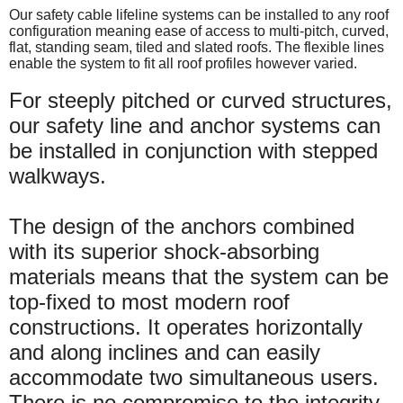
Our safety cable lifeline systems can be installed to any roof
configuration meaning ease of access to multi-pitch, curved,
flat, standing seam, tiled and slated roofs. The flexible lines
enable the system to fit all roof profiles however varied.
For steeply pitched or curved structures,
our safety line and anchor systems can
be installed in conjunction with stepped
walkways.
The design of the anchors combined
with its superior shock-absorbing
materials means that the system can be
top-fixed to most modern roof
constructions. It operates horizontally
and along inclines and can easily
accommodate two simultaneous users.
There is no compromise to the integrity