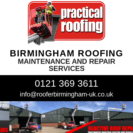
BIRMINGHAM ROOFING
MAINTENANCE AND REPAIR
SERVICES
0121 369 3611
info@rooferbirmingham-uk.co.uk