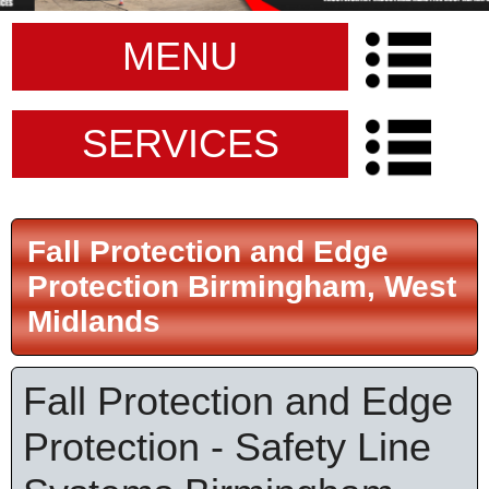
MENU
SERVICES
Fall Protection and Edge
Protection Birmingham, West
Midlands
Fall Protection and Edge
Protection - Safety Line