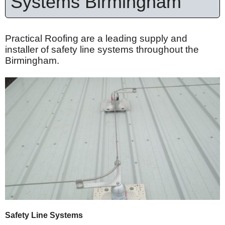
Systems Birmingham
Practical Roofing are a leading supply and
installer of safety line systems throughout the
Birmingham.
Safety Line Systems