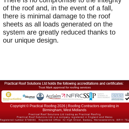
of the roof and, in the event of a fall,
there is minimal damage to the roof
sheets as all loads generated on the
system are greatly reduced thanks to
our unique design.
Trust Mark approval for roofing services
Copyright © Practical Roofing 2026 | Roofing Contractors operating in
Birmingham, West Midlands