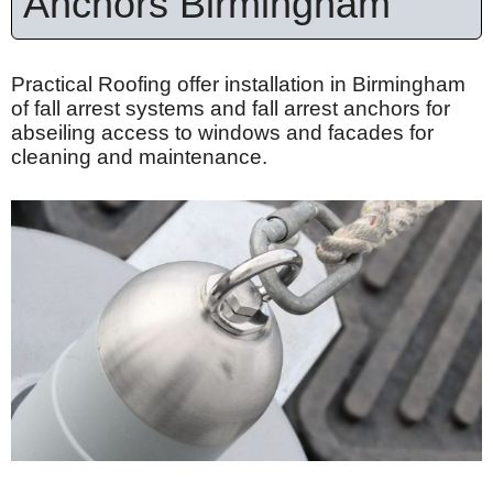
Anchors Birmingham
Practical Roofing offer installation in Birmingham
of fall arrest systems and fall arrest anchors for
abseiling access to windows and facades for
cleaning and maintenance.