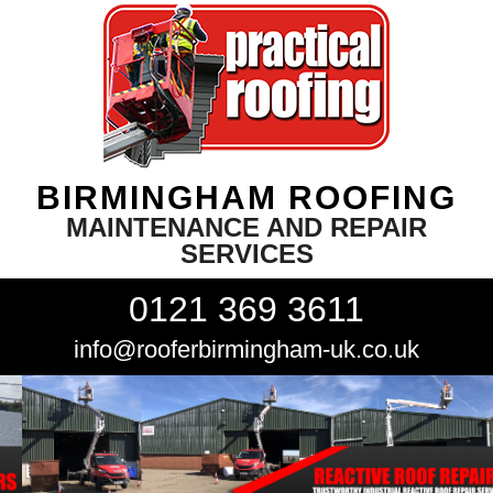
BIRMINGHAM ROOFING
MAINTENANCE AND REPAIR
SERVICES
0121 369 3611
info@rooferbirmingham-uk.co.uk