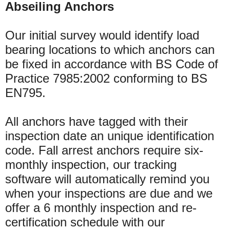
Abseiling Anchors
Our initial survey would identify load
bearing locations to which anchors can
be fixed in accordance with BS Code of
Practice 7985:2002 conforming to BS
EN795.
All anchors have tagged with their
inspection date an unique identification
code. Fall arrest anchors require six-
monthly inspection, our tracking
software will automatically remind you
when your inspections are due and we
offer a 6 monthly inspection and re-
certification schedule with our