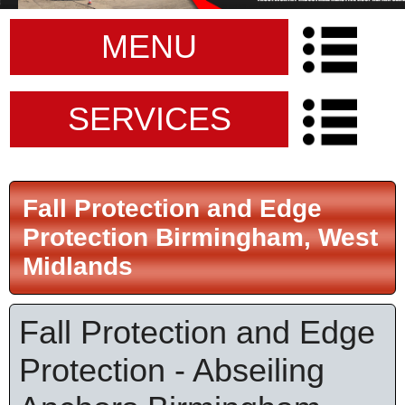
MENU
SERVICES
Fall Protection and Edge
Protection Birmingham, West
Midlands
Fall Protection and Edge
Protection - Abseiling